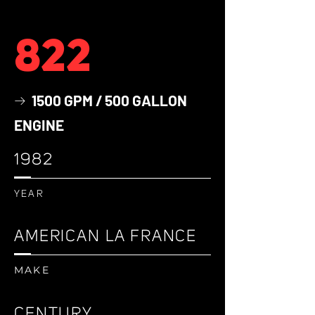
822
1500 GPM / 500 GALLON
→
ENGINE
1982
YEAR
AMERICAN LA FRANCE
MAKE
CENTURY