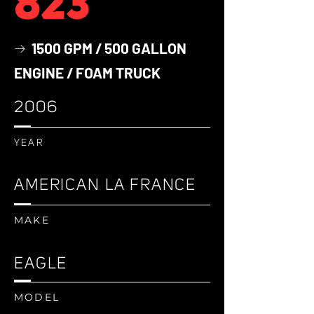
823
1500 GPM / 500 GALLON
→
ENGINE / FOAM TRUCK
2006
YEAR
AMERICAN LA FRANCE
MAKE
EAGLE
MODEL