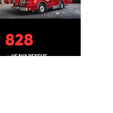
828
HEAVY RESCUE
→
2011
YEAR
PIERCE
MAKE