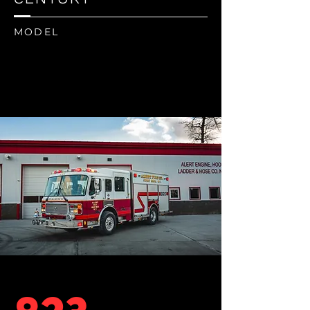
MODEL