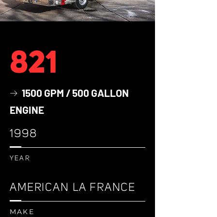
821
1500 GPM / 500 GALLON
→
ENGINE
1998
YEAR
AMERICAN LA FRANCE
MAKE