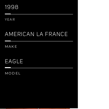
1998
YEAR
AMERICAN LA FRANCE
MAKE
EAGLE
MODEL