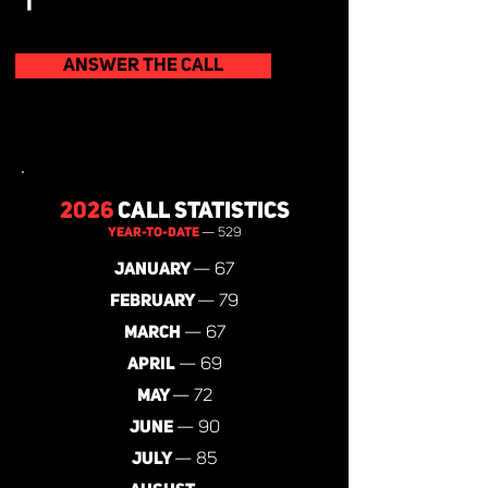
ANSWER THE CALL
2026
CALL STATISTICS
YEAR-TO-DATE
— 529
JANUARY
— 67
FEBRUARY
— 79
MARCH
— 67
APRIL
— 69
MAY
— 72
JUNE
— 90
JULY
— 85