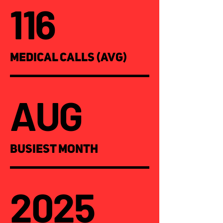
116
MEDICAL CALLS (AVG)
AUG
BUSIEST MONTH
2025