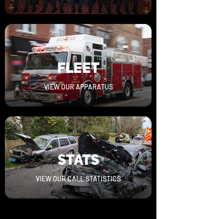
FLEET
VIEW OUR APPARATUS
STATS
VIEW OUR CALL STATISTICS