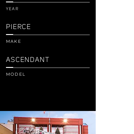
YEAR
PIERCE
MAKE
ASCENDANT
MODEL