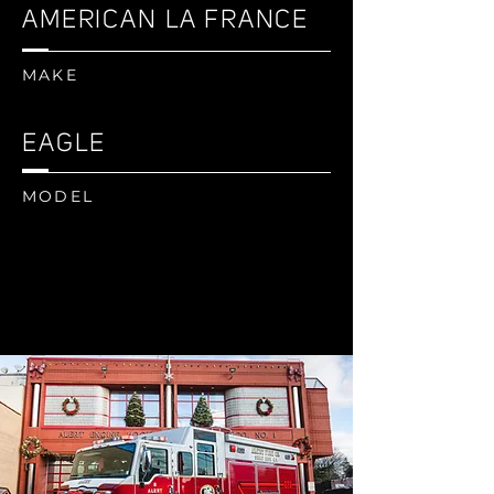
AMERICAN LA FRANCE
MAKE
EAGLE
MODEL