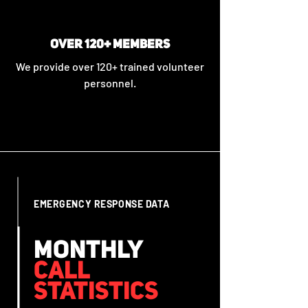
OVER 120+ MEMBERS
We provide over 120+ trained volunteer
personnel.
EMERGENCY RESPONSE DATA
MONTHLY
CALL
STATISTICS