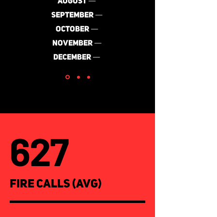
AUGUST
—
SEPTEMBER
—
OCTOBER
—
NOVEMBER
—
DECEMBER
—
627
FIRE CALLS (AVG)