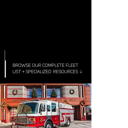
BROWSE OUR COMPLETE FLEET
↓
LIST + SPECIALIZED RESOURCES