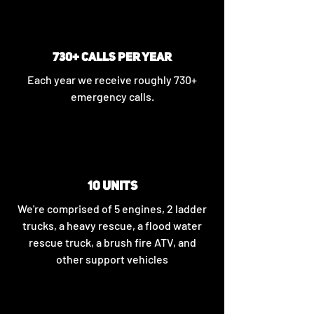
730+ CALLS PER YEAR
Each year we receive roughly 730+
emergency calls.
10 UNITS
We're comprised of 5 engines, 2 ladder
trucks, a heavy rescue, a flood water
rescue truck, a brush fire ATV, and
other support vehicles