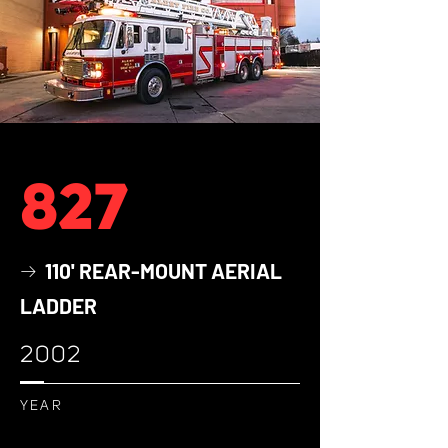
827
110' REAR-MOUNT AERIAL
→
LADDER
2002
YEAR