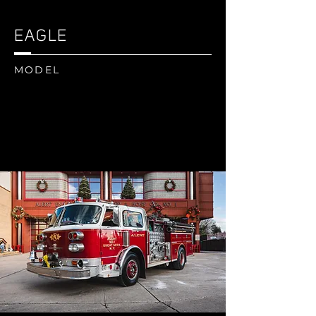
EAGLE
MODEL