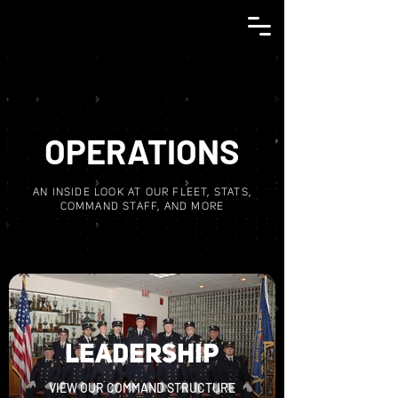
OPERATIONS
AN INSIDE LOOK AT OUR FLEET, STATS,
COMMAND STAFF, AND MORE
LEADERSHIP
VIEW OUR COMMAND STRUCTURE