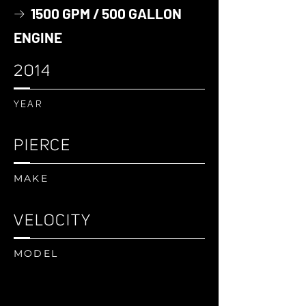
1500 GPM / 500 GALLON
→
ENGINE
2014
YEAR
PIERCE
MAKE
VELOCITY
MODEL