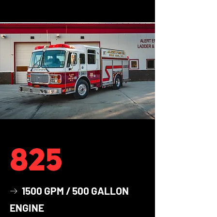
825
1500 GPM / 500 GALLON
→
ENGINE