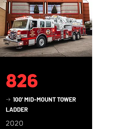
826
100' MID-MOUNT TOWER
→
LADDER
2020