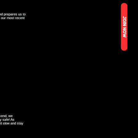
JOIN NOW