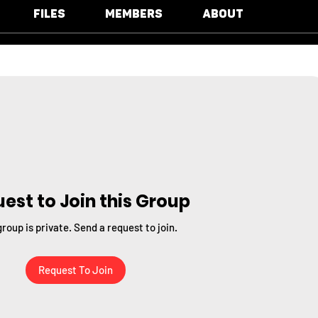
Files
Members
About
est to Join this Group
group is private. Send a request to join.
Request To Join