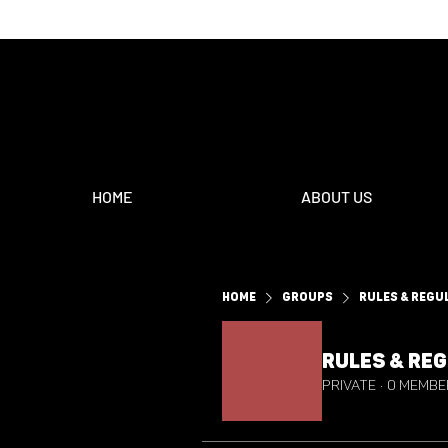
HOME
ABOUT US
Home
Groups
Rules & Regu
Rules & Re
Private
·
0 membe