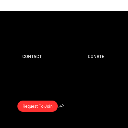
CONTACT
DONATE
Request To Join