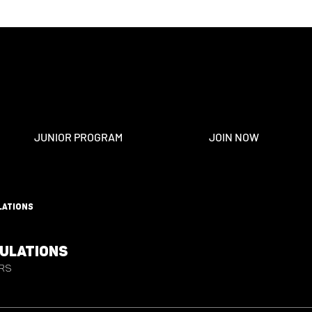
JUNIOR PROGRAM
JOIN NOW
lations
gulations
rs