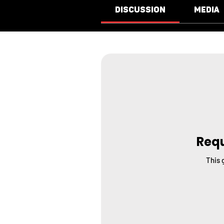
Discussion
Media
Requ
This 