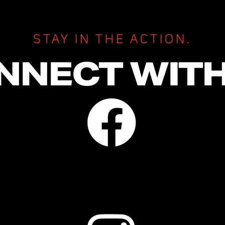
STAY IN THE ACTION.
NNECT WITH