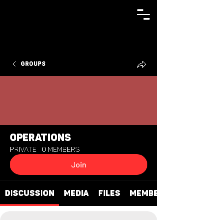
Groups
Operations
Private
·
0 members
Join
Discussion
Media
Files
Members