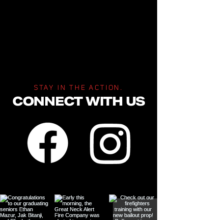
STAY IN THE ACTION.
CONNECT WITH US