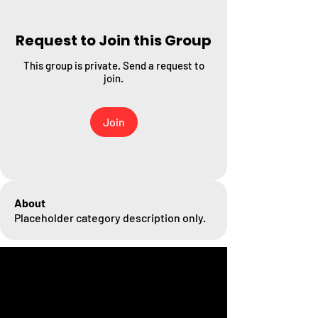
Request to Join this Group
This group is private. Send a request to
join.
Join
About
Placeholder category description only.