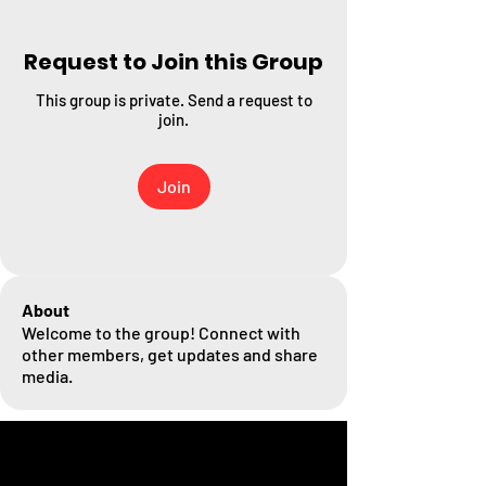
Request to Join this Group
This group is private. Send a request to
join.
Join
About
Welcome to the group! Connect with
other members, get updates and share
media.