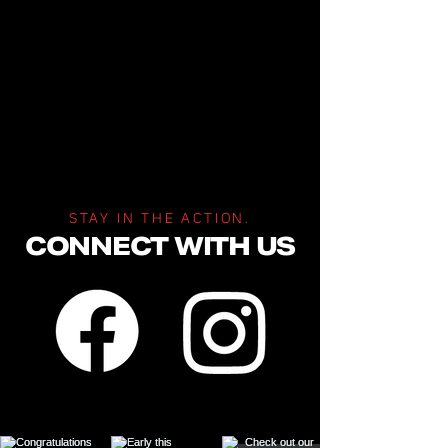
STAY IN THE ACTION.
CONNECT WITH US