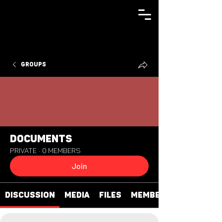
Groups
Documents
Private
·
0 members
Join
Discussion
Media
Files
Members